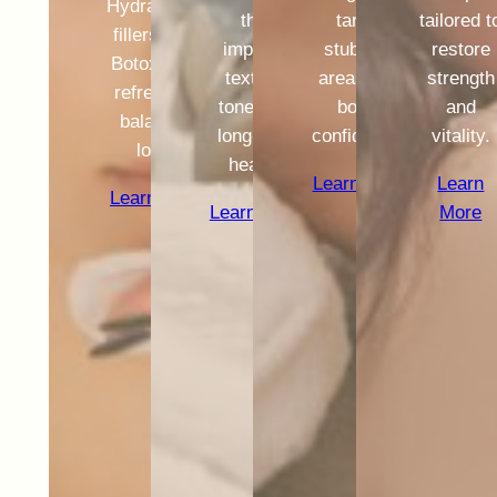
Hydrafacial,
that
target
tailored t
fillers, and
improve
stubborn
restore
Botox for a
texture,
areas and
strength
refreshed,
tone, and
boost
and
balanced
long-term
confidence.
vitality.
look.
health.
Learn More
Learn
Learn More
Learn More
More