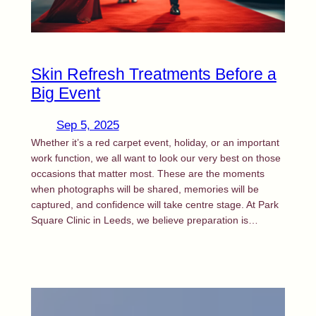
Callback
Skin Refresh Treatments Before a
Big Event
Sep 5, 2025
Whether it’s a red carpet event, holiday, or an important
work function, we all want to look our very best on those
occasions that matter most. These are the moments
when photographs will be shared, memories will be
captured, and confidence will take centre stage. At Park
Square Clinic in Leeds, we believe preparation is…