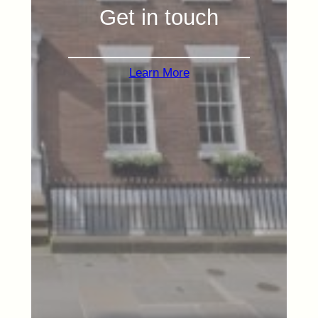
Get in touch
Learn More