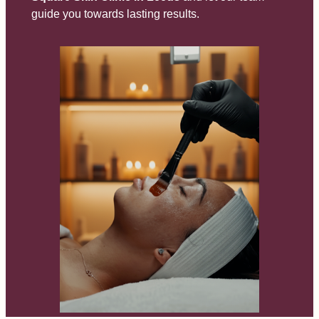
guide you towards lasting results.