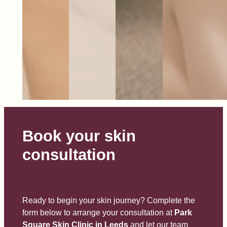
Book your skin
consultation
Ready to begin your skin journey? Complete the
form below to arrange your consultation at
Park
Square Skin Clinic in Leeds
and let our team