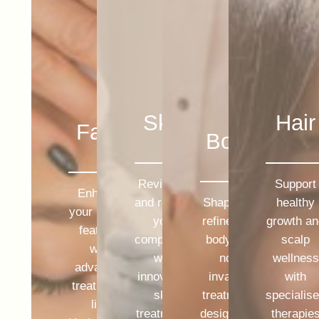
Skin
Hair
Face
Body
Revitalise
Support
Enhance
and restore
Shape and
healthy
your natural
your
refine your
growth a
features
complexion
body with
scalp
with
with
non-
wellness
advanced
innovative
invasive
with
treatments
skin
treatments
specialis
like
treatments
designed to
therapie